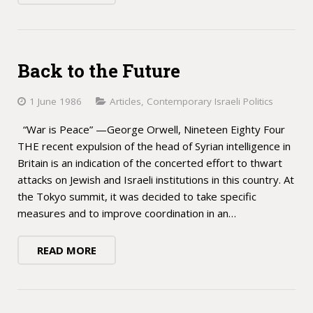
Back to the Future
1 June 1986
Articles
,
Contemporary Israeli Politics
“War is Peace” —George Orwell, Nineteen Eighty Four
THE recent expulsion of the head of Syrian intelligence in
Britain is an indication of the concerted effort to thwart
attacks on Jewish and Israeli institutions in this country. At
the Tokyo summit, it was decided to take specific
measures and to improve coordination in an…
READ MORE