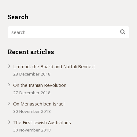
Search
Recent articles
Limmud, the Board and Naftali Bennett
28 December 2018
On the Iranian Revolution
27 December 2018
On Menasseh ben Israel
30 November 2018
The First Jewish Australians
30 November 2018