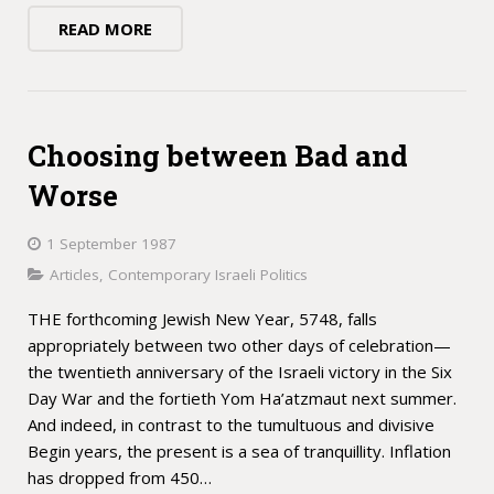
READ MORE
Choosing between Bad and
Worse
1 September 1987
Articles
,
Contemporary Israeli Politics
THE forthcoming Jewish New Year, 5748, falls
appropriately between two other days of celebration—
the twentieth anniversary of the Israeli victory in the Six
Day War and the fortieth Yom Ha’atzmaut next summer.
And indeed, in contrast to the tumultuous and divisive
Begin years, the present is a sea of tranquillity. Inflation
has dropped from 450…