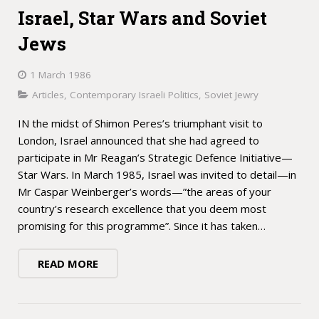
Israel, Star Wars and Soviet
Jews
1 March 1986
Articles
,
Contemporary Israeli Politics
,
Soviet Jewry
IN the midst of Shimon Peres’s triumphant visit to
London, Israel announced that she had agreed to
participate in Mr Reagan’s Strategic Defence Initiative—
Star Wars. In March 1985, Israel was invited to detail—in
Mr Caspar Weinberger’s words—”the areas of your
country’s research excellence that you deem most
promising for this programme”. Since it has taken…
READ MORE