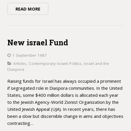
READ MORE
New israel Fund
1 September 1987
Articles
,
Contemporary Israeli Politics
,
Israel and the
Diaspora
Raising funds for Israel has always occupied a prominent
if segregated role in Diaspora communities. In the United
States, some $400 million dollars is allocated each year
to the Jewish Agency-World Zionist Organization by the
United Jewish Appeal (UJA). In recent years, there has
been a slow but discernible change in aims and objectives
contrasting…