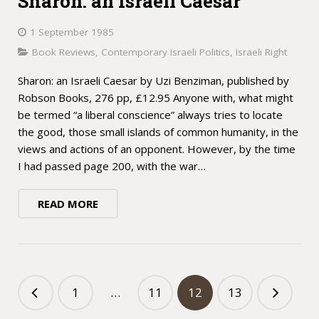
Sharon: an Israeli Caesar
1 September 1985
Book Reviews
,
Contemporary Israeli Politics
,
Israeli Right
Sharon: an Israeli Caesar by Uzi Benziman, published by
Robson Books, 276 pp, £12.95 Anyone with, what might
be termed “a liberal conscience” always tries to locate
the good, those small islands of common humanity, in the
views and actions of an opponent. However, by the time
I had passed page 200, with the war…
READ MORE
1
…
11
12
13