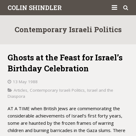
COLIN SHINDLER
About
Contemporary Israeli Politics
Books
Articles
Ghosts at the Feast for Israel’s
Book Reviews
Birthday Celebration
Letters to the Press
13 May 1988
Articles
,
Contemporary Israeli Politics
,
Israel and the
Academic
Diaspora
Contact
AT A TIME when British Jews are commemorating the
considerable achievements of Israel’s first forty years,
some are haunted by the frozen frames of warring
children and burning barricades in the Gaza slums. There