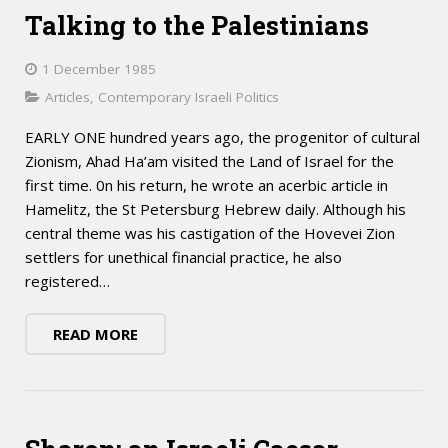
Talking to the Palestinians
1 December 1985
Articles
,
Contemporary Israeli Politics
EARLY ONE hundred years ago, the progenitor of cultural
Zionism, Ahad Ha’am visited the Land of Israel for the
first time. 0n his return, he wrote an acerbic article in
Hamelitz, the St Petersburg Hebrew daily. Although his
central theme was his castigation of the Hovevei Zion
settlers for unethical financial practice, he also
registered…
READ MORE