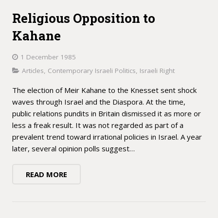
Religious Opposition to
Kahane
1 December 1985
Articles
,
Contemporary Israeli Politics
,
Israeli Right
The election of Meir Kahane to the Knesset sent shock
waves through Israel and the Diaspora. At the time,
public relations pundits in Britain dismissed it as more or
less a freak result. It was not regarded as part of a
prevalent trend toward irrational policies in Israel. A year
later, several opinion polls suggest…
READ MORE