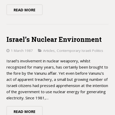
READ MORE
Israel’s Nuclear Environment
1 March 1987
Articles
,
Contemporary Israeli Politics
Israel’s involvement in nuclear weaponry, whilst
recognized for many years, has certainly been brought to
the fore by the Vanunu affair. Yet even before Vanunu’s
act of apparent treachery, a small but growing number of
Israeli citizens had pressed apprehension at the intention
of the government to use nuclear energy for generating
electricity. Since 1981,…
READ MORE