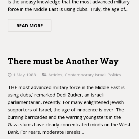
is the uneasy knowledge that the most advanced military
force in the Middle East is using clubs. Truly, the age of…
READ MORE
There must be Another Way
1 May 1988
Articles
,
Contemporary Israeli Politics
THE most advanced military force in the Middle East is
using clubs,’ remarked Dedi Zucker, an Israeli
parliamentarian, recently. For many enlightened Jewish
supporters of Israel, the age of innocence is over. The
burning barricades and the warring youngsters in the
Gaza sIums have clearly concentrated minds on the West
Bank. For rears, moderate Israelis…