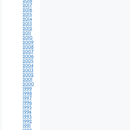
2018
2017
2016
2015
2014
2013
2012
2011
2010
2009
2008
2007
2006
2005
2004
2003
2002
2001
2000
1999
1998
1997
1996
1995
1994
1993
1992
1991