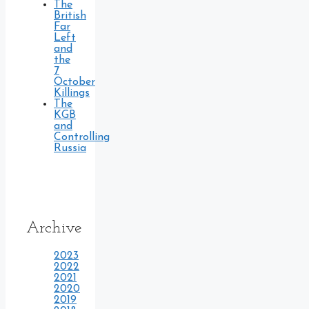
The
British
Far
Left
and
the
7
October
Killings
The
KGB
and
Controlling
Russia
Archive
2023
2022
2021
2020
2019