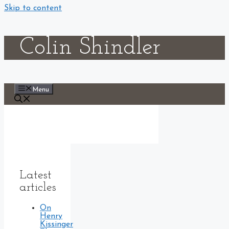
Skip to content
Colin Shindler
Menu
Latest
articles
On
Henry
Kissinger