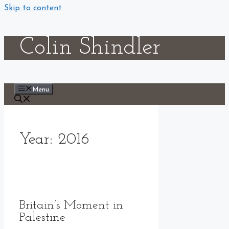
Skip to content
Colin Shindler
Menu
Year:
2016
Britain’s Moment in
Palestine