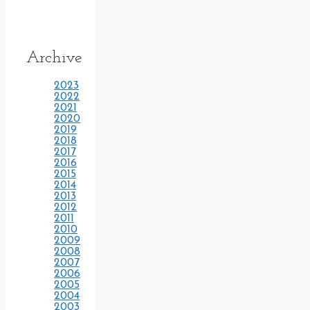
Archive
2023
2022
2021
2020
2019
2018
2017
2016
2015
2014
2013
2012
2011
2010
2009
2008
2007
2006
2005
2004
2003