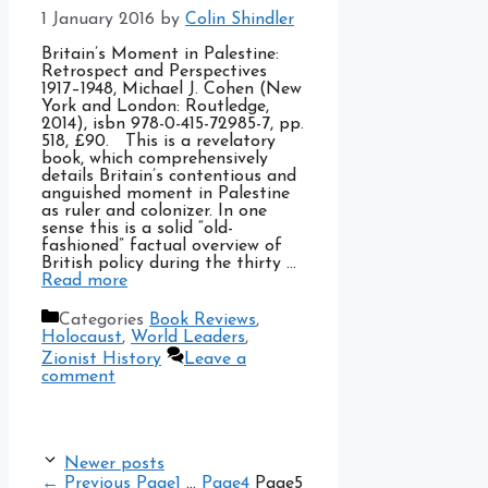
1 January 2016
by
Colin Shindler
Britain’s Moment in Palestine:
Retrospect and Perspectives
1917–1948, Michael J. Cohen (New
York and London: Routledge,
2014), isbn 978-0-415-72985-7, pp.
518, £90. This is a revelatory
book, which comprehensively
details Britain’s contentious and
anguished moment in Palestine
as ruler and colonizer. In one
sense this is a solid “old-
fashioned” factual overview of
British policy during the thirty …
Read more
Categories
Book Reviews
,
Holocaust
,
World Leaders
,
Zionist History
Leave a
comment
Newer posts
←
Previous
Page
1
…
Page
4
Page
5