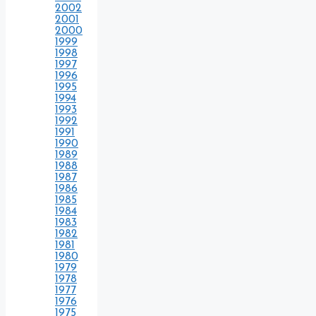
2002
2001
2000
1999
1998
1997
1996
1995
1994
1993
1992
1991
1990
1989
1988
1987
1986
1985
1984
1983
1982
1981
1980
1979
1978
1977
1976
1975