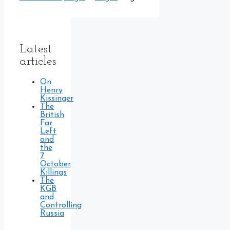
Latest
articles
On
Henry
Kissinger
The
British
Far
Left
and
the
7
October
Killings
The
KGB
and
Controlling
Russia