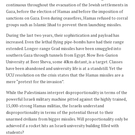
continuous throughout the evacuation of the Jewish settlements in
Gaza, before the election of Hamas and before the imposition of
sanctions on Gaza. Even during ceasefires, Hamas refused to corral
groups such as Islamic Jihad to prevent them launching missiles.
During the last two years, their sophistication and payload has
increased. Even the lethal flying pipe-bombs have had their range
extended. Longer-range Grad missiles have been smuggled into
southern Gaza through tunnels from Egypt. Now Ben-Gurion
University at Beer Sheva, some 40km distant, is a target. Classes
have been abandoned and university life is at a standstill. Yet the
UCU resolution on the crisis states that the Hamas missiles are a
mere “pretext for the invasion”.
While the Palestinians interpret disproportionality in terms of the
powerful Israeli military machine pitted against the highly trained,
15,000-strong Hamas militias, the Israelis understand
disproportionality in terms of the potential threat to their
unarmed civilians from bigger missiles. Will proportionality only be
achieved if a rocket hits an Israeli university building filled with
students?