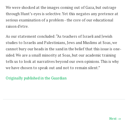
We were shocked at the images coming out of Gaza, but outrage
through Hunt’s eyes is selective. Yet this negates any pretence at
serious examination of a problem - the core of our educational
raison d’etre.
As our statement concluded: “As teachers of Israeli and Jewish
studies to Israelis and Palestinians, Jews and Muslims at Soas, we
cannot bury our heads in the sand in the belief that this issue is one-
sided. We are a small minority at Soas, but our academic training
tells us to look at narratives beyond our own opinions. This is why
we have chosen to speak out and not to remain silent.”
Originally published in the Guardian
Next →