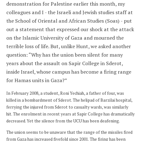
demonstration for Palestine earlier this month, my
colleagues and I - the Israeli and Jewish studies staff at
the School of Oriental and African Studies (Soas) - put
out a statement that expressed our shock at the attack
on the Islamic University of Gaza and mourned the
terrible loss of life. But, unlike Hunt, we asked another
question: “Why has the union been silent for many
years about the assault on Sapir College in Sderot,
inside Israel, whose campus has become a firing range
for Hamas units in Gaza?”
In February 2008, a student, Roni Yechiah, a father of four, was
killed in a bombardment of Sderot. The helipad of Barzilai hospital,
ferrying the injured from Sderot to casualty wards, was similarly
hit. The enrolment in recent years at Sapir College has dramatically
decreased. Yet the silence from the UCU has been deafening.
The union seems to be unaware that the range of the missiles fired
from Gaza has increased fivefold since 2001. The firing has been