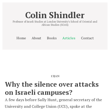
Colin Shindler
Professor of Israeli Studies at London University’s School of Oriental and
African Studies (SOAS)
Home
About
Books
Articles
Contact
13
JAN
Why the silence over attacks
on Israeli campuses?
A few days before Sally Hunt, general secretary of the
University and College Union (UCU), spoke at the