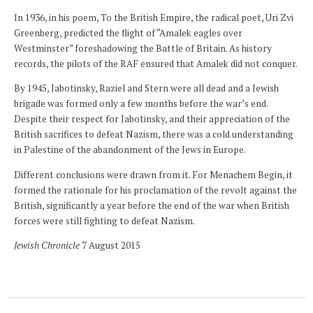
In 1936, in his poem, To the British Empire, the radical poet, Uri Zvi
Greenberg, predicted the flight of “Amalek eagles over
Westminster” foreshadowing the Battle of Britain. As history
records, the pilots of the RAF ensured that Amalek did not conquer.
By 1945, Jabotinsky, Raziel and Stern were all dead and a Jewish
brigade was formed only a few months before the war’s end.
Despite their respect for Jabotinsky, and their appreciation of the
British sacrifices to defeat Nazism, there was a cold understanding
in Palestine of the abandonment of the Jews in Europe.
Different conclusions were drawn from it. For Menachem Begin, it
formed the rationale for his proclamation of the revolt against the
British, significantly a year before the end of the war when British
forces were still fighting to defeat Nazism.
Jewish Chronicle
7 August 2015