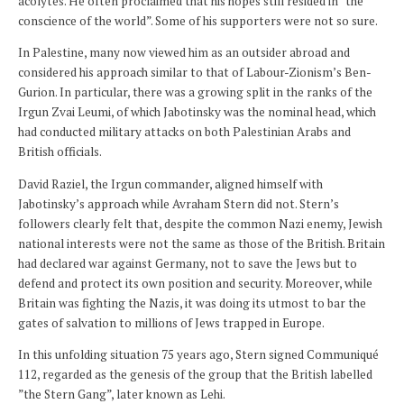
acolytes. He often proclaimed that his hopes still resided in ”the
conscience of the world”. Some of his supporters were not so sure.
In Palestine, many now viewed him as an outsider abroad and
considered his approach similar to that of Labour-Zionism’s Ben-
Gurion. In particular, there was a growing split in the ranks of the
Irgun Zvai Leumi, of which Jabotinsky was the nominal head, which
had conducted military attacks on both Palestinian Arabs and
British officials.
David Raziel, the Irgun commander, aligned himself with
Jabotinsky’s approach while Avraham Stern did not. Stern’s
followers clearly felt that, despite the common Nazi enemy, Jewish
national interests were not the same as those of the British. Britain
had declared war against Germany, not to save the Jews but to
defend and protect its own position and security. Moreover, while
Britain was fighting the Nazis, it was doing its utmost to bar the
gates of salvation to millions of Jews trapped in Europe.
In this unfolding situation 75 years ago, Stern signed Communiqué
112, regarded as the genesis of the group that the British labelled
”the Stern Gang”, later known as Lehi.