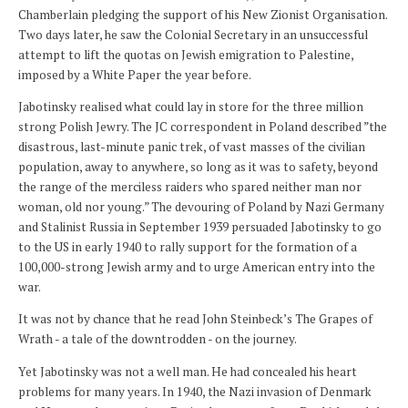
Chamberlain pledging the support of his New Zionist Organisation.
Two days later, he saw the Colonial Secretary in an unsuccessful
attempt to lift the quotas on Jewish emigration to Palestine,
imposed by a White Paper the year before.
Jabotinsky realised what could lay in store for the three million
strong Polish Jewry. The JC correspondent in Poland described ”the
disastrous, last-minute panic trek, of vast masses of the civilian
population, away to anywhere, so long as it was to safety, beyond
the range of the merciless raiders who spared neither man nor
woman, old nor young.” The devouring of Poland by Nazi Germany
and Stalinist Russia in September 1939 persuaded Jabotinsky to go
to the US in early 1940 to rally support for the formation of a
100,000-strong Jewish army and to urge American entry into the
war.
It was not by chance that he read John Steinbeck’s The Grapes of
Wrath - a tale of the downtrodden - on the journey.
Yet Jabotinsky was not a well man. He had concealed his heart
problems for many years. In 1940, the Nazi invasion of Denmark