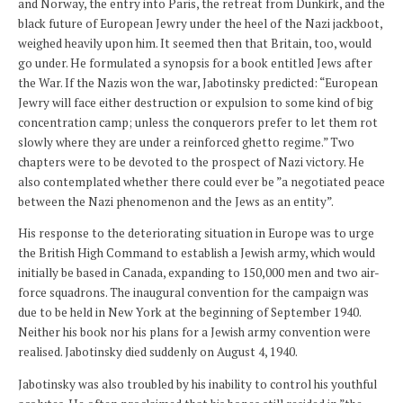
and Norway, the entry into Paris, the retreat from Dunkirk, and the
black future of European Jewry under the heel of the Nazi jackboot,
weighed heavily upon him. It seemed then that Britain, too, would
go under. He formulated a synopsis for a book entitled Jews after
the War. If the Nazis won the war, Jabotinsky predicted: “European
Jewry will face either destruction or expulsion to some kind of big
concentration camp; unless the conquerors prefer to let them rot
slowly where they are under a reinforced ghetto regime.” Two
chapters were to be devoted to the prospect of Nazi victory. He
also contemplated whether there could ever be ”a negotiated peace
between the Nazi phenomenon and the Jews as an entity”.
His response to the deteriorating situation in Europe was to urge
the British High Command to establish a Jewish army, which would
initially be based in Canada, expanding to 150,000 men and two air-
force squadrons. The inaugural convention for the campaign was
due to be held in New York at the beginning of September 1940.
Neither his book nor his plans for a Jewish army convention were
realised. Jabotinsky died suddenly on August 4, 1940.
Jabotinsky was also troubled by his inability to control his youthful