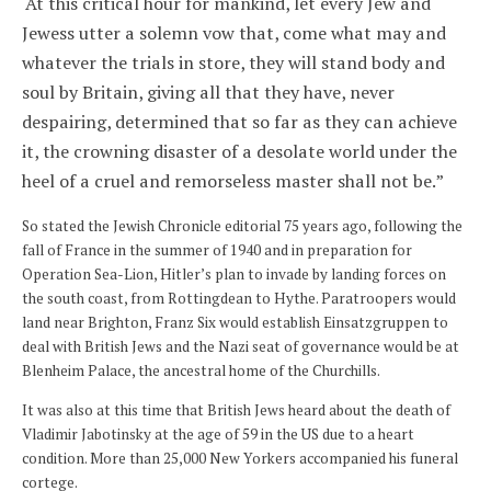
‘At this critical hour for mankind, let every Jew and
Jewess utter a solemn vow that, come what may and
whatever the trials in store, they will stand body and
soul by Britain, giving all that they have, never
despairing, determined that so far as they can achieve
it, the crowning disaster of a desolate world under the
heel of a cruel and remorseless master shall not be.”
So stated the Jewish Chronicle editorial 75 years ago, following the
fall of France in the summer of 1940 and in preparation for
Operation Sea-Lion, Hitler’s plan to invade by landing forces on
the south coast, from Rottingdean to Hythe. Paratroopers would
land near Brighton, Franz Six would establish Einsatzgruppen to
deal with British Jews and the Nazi seat of governance would be at
Blenheim Palace, the ancestral home of the Churchills.
It was also at this time that British Jews heard about the death of
Vladimir Jabotinsky at the age of 59 in the US due to a heart
condition. More than 25,000 New Yorkers accompanied his funeral
cortege.