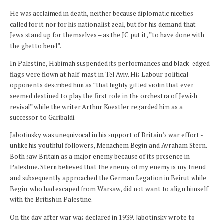
He was acclaimed in death, neither because diplomatic niceties
called for it nor for his nationalist zeal, but for his demand that
Jews stand up for themselves – as the JC put it, ”to have done with
the ghetto bend”.
In Palestine, Habimah suspended its performances and black-edged
flags were flown at half-mast in Tel Aviv. His Labour political
opponents described him as ”that highly gifted violin that ever
seemed destined to play the first role in the orchestra of Jewish
revival” while the writer Arthur Koestler regarded him as a
successor to Garibaldi.
Jabotinsky was unequivocal in his support of Britain’s war effort -
unlike his youthful followers, Menachem Begin and Avraham Stern.
Both saw Britain as a major enemy because of its presence in
Palestine. Stern believed that the enemy of my enemy is my friend
and subsequently approached the German Legation in Beirut while
Begin, who had escaped from Warsaw, did not want to align himself
with the British in Palestine.
On the day after war was declared in 1939, Jabotinsky wrote to