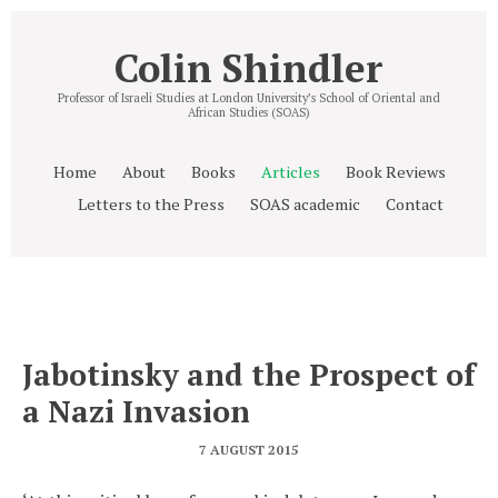
Colin Shindler
Professor of Israeli Studies at London University’s School of Oriental and
African Studies (SOAS)
Home
About
Books
Articles
Book Reviews
Letters to the Press
SOAS academic
Contact
Jabotinsky and the Prospect of
a Nazi Invasion
7 AUGUST 2015