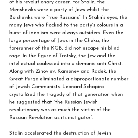
of his revolutionary career. For Stalin, the
Mensheviks were a party of Jews whilst the
Bolsheviks were “true Russians”. In Stalin’s eyes, the
many Jews who flocked to the party’s colours in a
burst of idealism were always outsiders. Even the
large percentage of Jews in the Cheka, the
forerunner of the KGB, did not escape his blind
rage. In the figure of Trotsky, the Jew and the
intellectual coalesced into a demonic anti-Christ.
Along with Zinoviev, Kamenev and Radek, the
Great Purge eliminated a disproportionate number
of Jewish Communists. Leonard Schapiro
crystallized the tragedy of that generation when
he suggested that “the Russian Jewish
revolutionary was as much the victim of the
Russian Revolution as its instigator”.
Stalin accelerated the destruction of Jewish