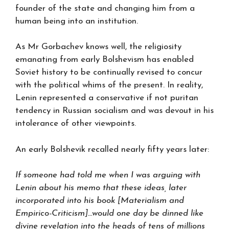
founder of the state and changing him from a
human being into an institution.
As Mr Gorbachev knows well, the religiosity
emanating from early Bolshevism has enabled
Soviet history to be continually revised to concur
with the political whims of the present. In reality,
Lenin represented a conservative if not puritan
tendency in Russian socialism and was devout in his
intolerance of other viewpoints.
An early Bolshevik recalled nearly fifty years later:
If someone had told me when I was arguing with
Lenin about his memo that these ideas, later
incorporated into his book [Materialism and
Empirico-Criticism]…would one day be dinned like
divine revelation into the heads of tens of millions