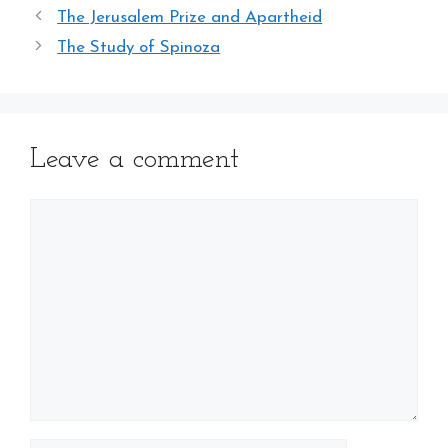
The Jerusalem Prize and Apartheid
The Study of Spinoza
Leave a comment
Comment