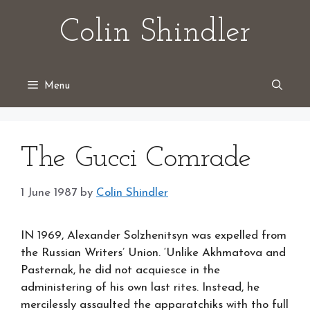
Skip
Colin Shindler
to
content
Menu
The Gucci Comrade
1 June 1987
by
Colin Shindler
IN 1969, Alexander Solzhenitsyn was expelled from
the Russian Writers’ Union. ‘Unlike Akhmatova and
Pasternak, he did not acquiesce in the
administering of his own last rites. Instead, he
mercilessly assaulted the apparatchiks with tho full