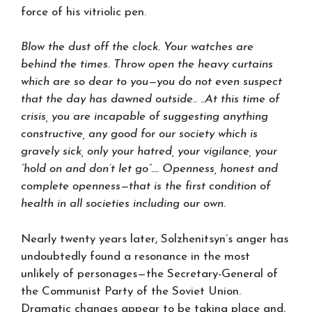
force of his vitriolic pen.
Blow the dust off the clock. Your watches are
behind the times. Throw open the heavy curtains
which are so dear to you—you do not even suspect
that the day has dawned outside.. ..At this time of
crisis, you are incapable of suggesting anything
constructive, any good for our society which is
gravely sick, only your hatred, your vigilance, your
“hold on and don’t let go”…. Openness, honest and
complete openness—that is the first condition of
health in all societies including our own.
Nearly twenty years later, Solzhenitsyn’s anger has
undoubtedly found a resonance in the most
unlikely of personages—the Secretary-General of
the Communist Party of the Soviet Union.
Dramatic changes appear to be taking place and,