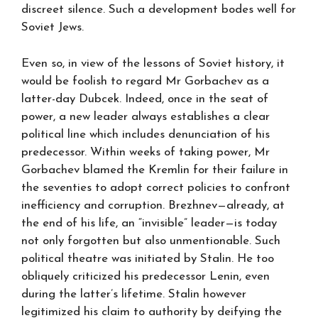
discreet silence. Such a development bodes well for
Soviet Jews.
Even so, in view of the lessons of Soviet history, it
would be foolish to regard Mr Gorbachev as a
latter-day Dubcek. Indeed, once in the seat of
power, a new leader always establishes a clear
political line which includes denunciation of his
predecessor. Within weeks of taking power, Mr
Gorbachev blamed the Kremlin for their failure in
the seventies to adopt correct policies to confront
inefficiency and corruption. Brezhnev—already, at
the end of his life, an “invisible” leader—is today
not only forgotten but also unmentionable. Such
political theatre was initiated by Stalin. He too
obliquely criticized his predecessor Lenin, even
during the latter’s lifetime. Stalin however
legitimized his claim to authority by deifying the