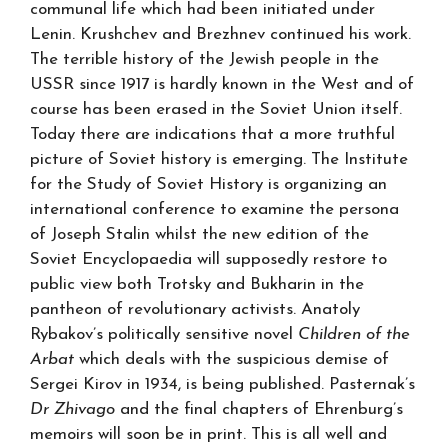
communal life which had been initiated under
Lenin. Krushchev and Brezhnev continued his work.
The terrible history of the Jewish people in the
USSR since 1917 is hardly known in the West and of
course has been erased in the Soviet Union itself.
Today there are indications that a more truthful
picture of Soviet history is emerging. The Institute
for the Study of Soviet History is organizing an
international conference to examine the persona
of Joseph Stalin whilst the new edition of the
Soviet Encyclopaedia will supposedly restore to
public view both Trotsky and Bukharin in the
pantheon of revolutionary activists. Anatoly
Rybakov’s politically sensitive novel
Children of the
Arbat
which deals with the suspicious demise of
Sergei Kirov in 1934, is being published. Pasternak’s
Dr Zhivago
and the final chapters of Ehrenburg’s
memoirs will soon be in print. This is all well and