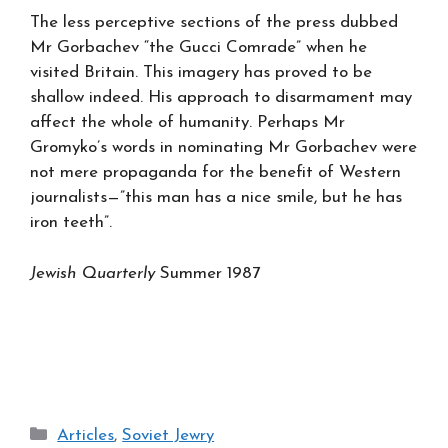
The less perceptive sections of the press dubbed
Mr Gorbachev “the Gucci Comrade” when he
visited Britain. This imagery has proved to be
shallow indeed. His approach to disarmament may
affect the whole of humanity. Perhaps Mr
Gromyko’s words in nominating Mr Gorbachev were
not mere propaganda for the benefit of Western
journalists—”this man has a nice smile, but he has
iron teeth”.
Jewish Quarterly
Summer 1987
Categories
Articles
,
Soviet Jewry