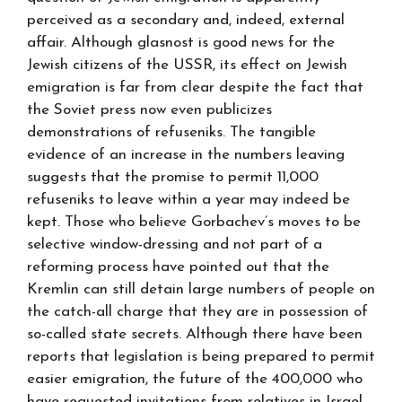
perceived as a secondary and, indeed, external
affair. Although glasnost is good news for the
Jewish citizens of the USSR, its effect on Jewish
emigration is far from clear despite the fact that
the Soviet press now even publicizes
demonstrations of refuseniks. The tangible
evidence of an increase in the numbers leaving
suggests that the promise to permit 11,000
refuseniks to leave within a year may indeed be
kept. Those who believe Gorbachev’s moves to be
selective window-dressing and not part of a
reforming process have pointed out that the
Kremlin can still detain large numbers of people on
the catch-all charge that they are in possession of
so-called state secrets. Although there have been
reports that legislation is being prepared to permit
easier emigration, the future of the 400,000 who
have requested invitations from relatives in Israel