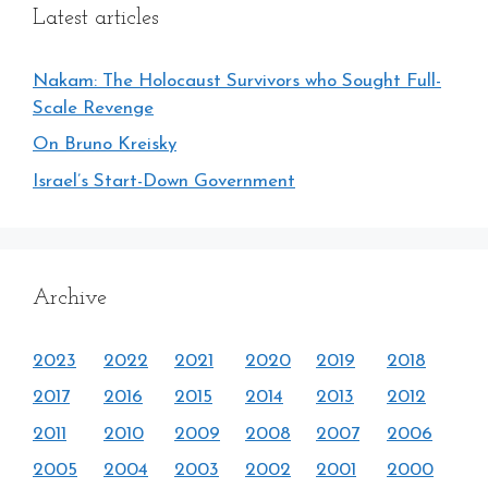
Latest articles
Nakam: The Holocaust Survivors who Sought Full-
Scale Revenge
On Bruno Kreisky
Israel’s Start-Down Government
Archive
2023
2022
2021
2020
2019
2018
2017
2016
2015
2014
2013
2012
2011
2010
2009
2008
2007
2006
2005
2004
2003
2002
2001
2000