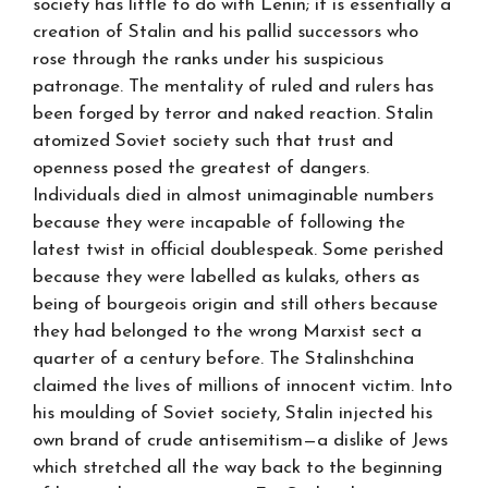
society has little to do with Lenin; it is essentially a
creation of Stalin and his pallid successors who
rose through the ranks under his suspicious
patronage. The mentality of ruled and rulers has
been forged by terror and naked reaction. Stalin
atomized Soviet society such that trust and
openness posed the greatest of dangers.
Individuals died in almost unimaginable numbers
because they were incapable of following the
latest twist in official doublespeak. Some perished
because they were labelled as kulaks, others as
being of bourgeois origin and still others because
they had belonged to the wrong Marxist sect a
quarter of a century before. The Stalinshchina
claimed the lives of millions of innocent victim. Into
his moulding of Soviet society, Stalin injected his
own brand of crude antisemitism—a dislike of Jews
which stretched all the way back to the beginning