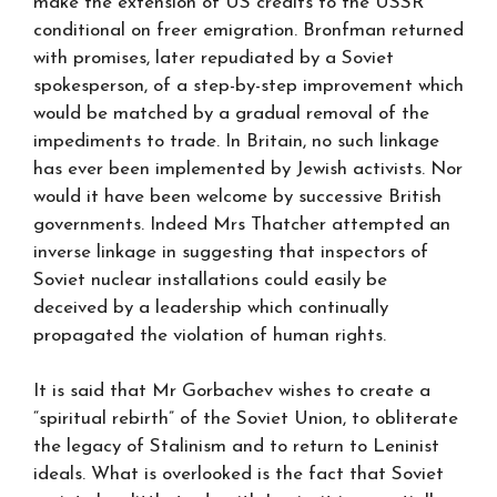
make the extension of US credits to the USSR
conditional on freer emigration. Bronfman returned
with promises, later repudiated by a Soviet
spokesperson, of a step-by-step improvement which
would be matched by a gradual removal of the
impediments to trade. In Britain, no such linkage
has ever been implemented by Jewish activists. Nor
would it have been welcome by successive British
governments. Indeed Mrs Thatcher attempted an
inverse linkage in suggesting that inspectors of
Soviet nuclear installations could easily be
deceived by a leadership which continually
propagated the violation of human rights.
It is said that Mr Gorbachev wishes to create a
“spiritual rebirth” of the Soviet Union, to obliterate
the legacy of Stalinism and to return to Leninist
ideals. What is overlooked is the fact that Soviet