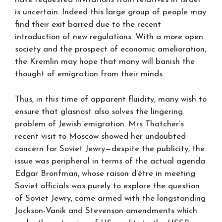
is uncertain. Indeed this large group of people may
find their exit barred due to the recent
introduction of new regulations. With a more open
society and the prospect of economic amelioration,
the Kremlin may hope that many will banish the
thought of emigration from their minds.
Thus, in this time of apparent fluidity, many wish to
ensure that glasnost also solves the lingering
problem of Jewish emigration. Mrs Thatcher’s
recent visit to Moscow showed her undoubted
concern for Soviet Jewry—despite the publicity, the
issue was peripheral in terms of the actual agenda.
Edgar Bronfman, whose raison d’être in meeting
Soviet officials was purely to explore the question
of Soviet Jewry, came armed with the longstanding
Jackson-Vanik and Stevenson amendments which