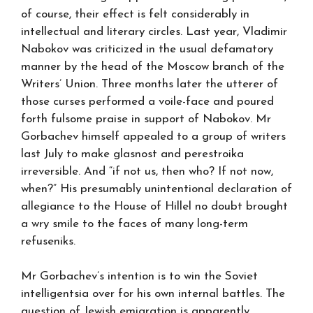
of course, their effect is felt considerably in
intellectual and literary circles. Last year, Vladimir
Nabokov was criticized in the usual defamatory
manner by the head of the Moscow branch of the
Writers’ Union. Three months later the utterer of
those curses performed a voile-face and poured
forth fulsome praise in support of Nabokov. Mr
Gorbachev himself appealed to a group of writers
last July to make glasnost and perestroika
irreversible. And “if not us, then who? If not now,
when?” His presumably unintentional declaration of
allegiance to the House of Hillel no doubt brought
a wry smile to the faces of many long-term
refuseniks.
Mr Gorbachev’s intention is to win the Soviet
intelligentsia over for his own internal battles. The
question of Jewish emigration is apparently