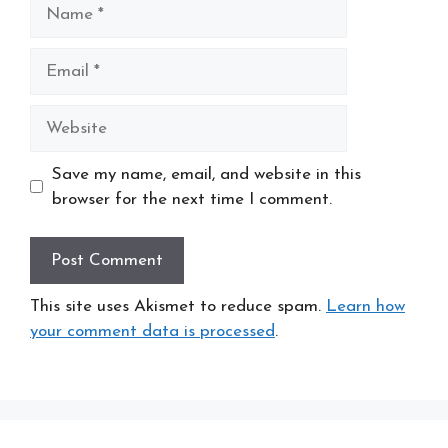
Name
Email
Website
Save my name, email, and website in this
browser for the next time I comment.
This site uses Akismet to reduce spam.
Learn how
your comment data is processed
.