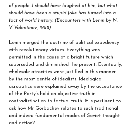
of people…I should have laughed at him, but what
should have been a stupid joke has turned into a
fact of world history. (Encounters with Lenin by N.
V. Valentinov, 1968)
Lenin merged the doctrine of political expediency
with revolutionary virtues. Everything was
permitted in the cause of a bright future which
superseded and diminished the present. Eventually,
wholesale atrocities were justified in this manner
by the most gentle of idealists. Ideological
acrobatics were explained away by the acceptance
of the Party’s hold on objective truth in
contradistinction to factual truth. It is pertinent to
ask how Mr Gorbachev relates to such traditional
and indeed fundamental modes of Soviet thought
and action?