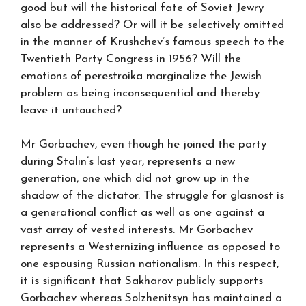
good but will the historical fate of Soviet Jewry
also be addressed? Or will it be selectively omitted
in the manner of Krushchev’s famous speech to the
Twentieth Party Congress in 1956? Will the
emotions of perestroika marginalize the Jewish
problem as being inconsequential and thereby
leave it untouched?
Mr Gorbachev, even though he joined the party
during Stalin’s last year, represents a new
generation, one which did not grow up in the
shadow of the dictator. The struggle for glasnost is
a generational conflict as well as one against a
vast array of vested interests. Mr Gorbachev
represents a Westernizing influence as opposed to
one espousing Russian nationalism. In this respect,
it is significant that Sakharov publicly supports
Gorbachev whereas Solzhenitsyn has maintained a