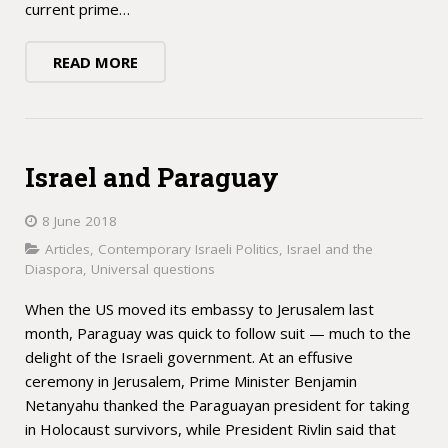
current prime…
READ MORE
Israel and Paraguay
8 June 2018
Articles
,
Contemporary Israeli Politics
,
Israel and the
Diaspora
,
Universal questions
When the US moved its embassy to Jerusalem last
month, Paraguay was quick to follow suit — much to the
delight of the Israeli government. At an effusive
ceremony in Jerusalem, Prime Minister Benjamin
Netanyahu thanked the Paraguayan president for taking
in Holocaust survivors, while President Rivlin said that