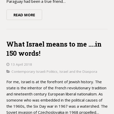
Paraguay had been a true friend…
READ MORE
What Israel means to me ….in
150 words!
13 April 2018
Contemporary Israeli Politics
,
Israel and the Diaspora
For me, Israel is at the forefront of Jewish history. The
state is the inheritor of the French revolutionary tradition
and nineteenth century European liberal nationalism. As
someone who was embedded in the political causes of
the 1960s, the Six Day war in 1967 was a watershed. The
Soviet invasion of Czechoslovakia in 1968 propelled…