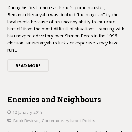
During his first tenure as Israel’s prime minister,
Benjamin Netanyahu was dubbed “the magician” by the
local media because of his uncanny ability to extricate
himself from the most difficult of situations - starting with
his unexpected victory over Shimon Peres in the 1996
election. Mr Netanyahu’s luck - or expertise - may have
run…
READ MORE
Enemies and Neighbours
12 January 2018
Book Reviews
,
Contemporary Israeli Politics