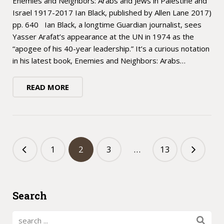
Enemies and Neighbors: Arabs and Jews in Palestine and
Israel 1917-2017 Ian Black, published by Allen Lane 2017)
pp. 640 Ian Black, a longtime Guardian journalist, sees
Yasser Arafat’s appearance at the UN in 1974 as the
“apogee of his 40-year leadership.” It’s a curious notation
in his latest book, Enemies and Neighbors: Arabs…
READ MORE
1
2
3
…
13
Search