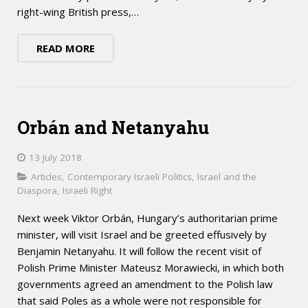
right-wing British press,…
READ MORE
Orbán and Netanyahu
13 July 2018
Articles
,
Contemporary Israeli Politics
,
Israel and the
Diaspora
,
Israeli Right
Next week Viktor Orbán, Hungary’s authoritarian prime
minister, will visit Israel and be greeted effusively by
Benjamin Netanyahu. It will follow the recent visit of
Polish Prime Minister Mateusz Morawiecki, in which both
governments agreed an amendment to the Polish law
that said Poles as a whole were not responsible for