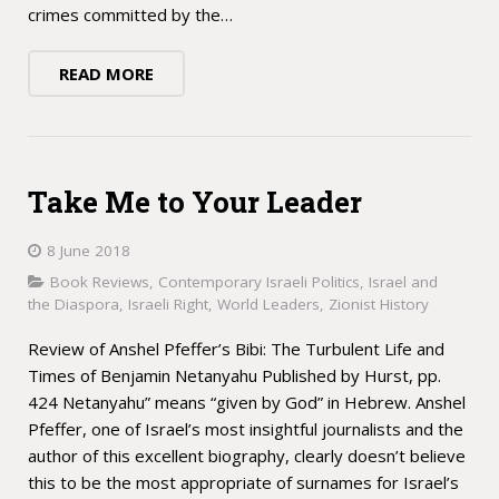
crimes committed by the…
READ MORE
Take Me to Your Leader
8 June 2018
Book Reviews
,
Contemporary Israeli Politics
,
Israel and
the Diaspora
,
Israeli Right
,
World Leaders
,
Zionist History
Review of Anshel Pfeffer’s Bibi: The Turbulent Life and
Times of Benjamin Netanyahu Published by Hurst, pp.
424 Netanyahu” means “given by God” in Hebrew. Anshel
Pfeffer, one of Israel’s most insightful journalists and the
author of this excellent biography, clearly doesn’t believe
this to be the most appropriate of surnames for Israel’s