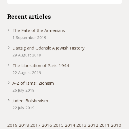
Recent articles
The Fate of the Armenians
1 September 2019
Danzig and Gdansk: A Jewish History
29 August 2019
The Liberation of Paris 1944
22 August 2019
A-Z of ‘isms’: Zionism
26 July 2019
Judeo-Bolshevism
22 July 2019
2019
2018
2017
2016
2015
2014
2013
2012
2011
2010