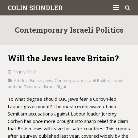
COLIN SHINDLER
About
Contemporary Israeli Politics
Books
Articles
Will the Jews leave Britain?
Book Reviews
30 July 2018
Letters to the Press
Articles
,
British Jews
,
Contemporary Israeli Politics
,
Israel
and the Diaspora
,
Israeli Right
Academic
To what degree should U.K. Jews fear a Corbyn-led
Labour government? The most recent wave of anti-
Contact
Semitism accusations against Labour leader Jeremy
Corbyn has once more brought into sharp relief the claim
that British Jews will leave for safer countries. This comes
after a survey published last year, covered widely by the