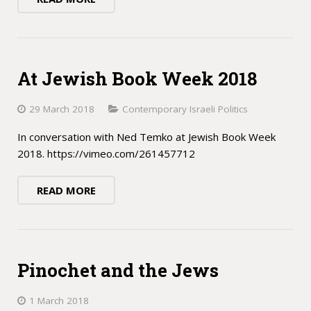
At Jewish Book Week 2018
29 March 2018
Contemporary Israeli Politics
In conversation with Ned Temko at Jewish Book Week
2018. https://vimeo.com/261457712
READ MORE
Pinochet and the Jews
1 March 2018