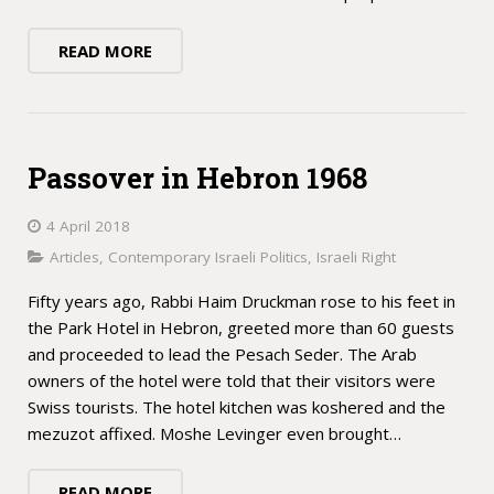
READ MORE
Passover in Hebron 1968
4 April 2018
Articles
,
Contemporary Israeli Politics
,
Israeli Right
Fifty years ago, Rabbi Haim Druckman rose to his feet in
the Park Hotel in Hebron, greeted more than 60 guests
and proceeded to lead the Pesach Seder. The Arab
owners of the hotel were told that their visitors were
Swiss tourists. The hotel kitchen was koshered and the
mezuzot affixed. Moshe Levinger even brought…
READ MORE