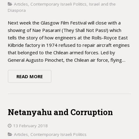
Articles
,
Contemporary Israeli Politics
,
Israel and the
Diaspora
Next week the Glasgow Film Festival will close with a
showing of Nae Pasaran! (They Shall Not Pass!) which
tells the story of how engineers at the Rolls-Royce East
Kilbride factory in 1974 refused to repair aircraft engines
that belonged to the Chilean armed forces. Led by
General Augusto Pinochet, the Chilean air force, flying…
READ MORE
Netanyahu and Corruption
13 February 2018
Articles
,
Contemporary Israeli Politics