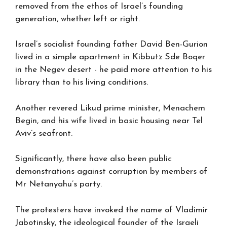
removed from the ethos of Israel’s founding
generation, whether left or right.
Israel’s socialist founding father David Ben-Gurion
lived in a simple apartment in Kibbutz Sde Boqer
in the Negev desert - he paid more attention to his
library than to his living conditions.
Another revered Likud prime minister, Menachem
Begin, and his wife lived in basic housing near Tel
Aviv’s seafront.
Significantly, there have also been public
demonstrations against corruption by members of
Mr Netanyahu’s party.
The protesters have invoked the name of Vladimir
Jabotinsky, the ideological founder of the Israeli