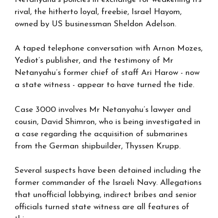
rival, the hitherto loyal, freebie, Israel Hayom,
owned by US businessman Sheldon Adelson.
A taped telephone conversation with Arnon Mozes,
Yediot’s publisher, and the testimony of Mr
Netanyahu’s former chief of staff Ari Harow - now
a state witness - appear to have turned the tide.
Case 3000 involves Mr Netanyahu’s lawyer and
cousin, David Shimron, who is being investigated in
a case regarding the acquisition of submarines
from the German shipbuilder, Thyssen Krupp.
Several suspects have been detained including the
former commander of the Israeli Navy. Allegations
that unofficial lobbying, indirect bribes and senior
officials turned state witness are all features of