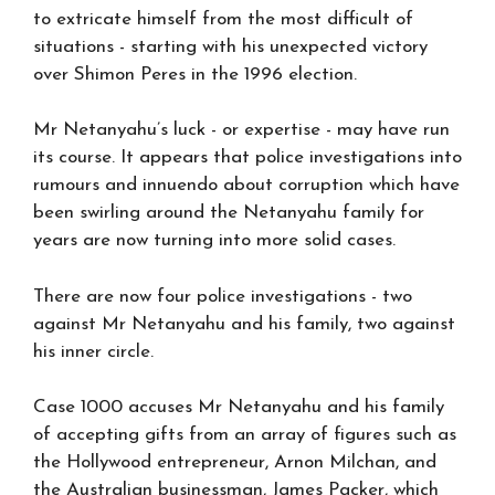
to extricate himself from the most difficult of
situations - starting with his unexpected victory
over Shimon Peres in the 1996 election.
Mr Netanyahu’s luck - or expertise - may have run
its course. It appears that police investigations into
rumours and innuendo about corruption which have
been swirling around the Netanyahu family for
years are now turning into more solid cases.
There are now four police investigations - two
against Mr Netanyahu and his family, two against
his inner circle.
Case 1000 accuses Mr Netanyahu and his family
of accepting gifts from an array of figures such as
the Hollywood entrepreneur, Arnon Milchan, and
the Australian businessman, James Packer, which