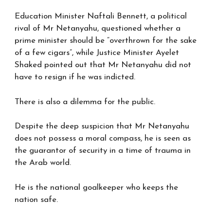
Education Minister Naftali Bennett, a political
rival of Mr Netanyahu, questioned whether a
prime minister should be “overthrown for the sake
of a few cigars”, while Justice Minister Ayelet
Shaked pointed out that Mr Netanyahu did not
have to resign if he was indicted.
There is also a dilemma for the public.
Despite the deep suspicion that Mr Netanyahu
does not possess a moral compass, he is seen as
the guarantor of security in a time of trauma in
the Arab world.
He is the national goalkeeper who keeps the
nation safe.