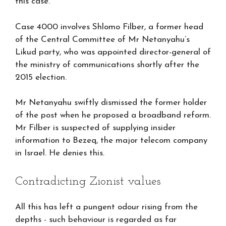
this case.
Case 4000 involves Shlomo Filber, a former head
of the Central Committee of Mr Netanyahu’s
Likud party, who was appointed director-general of
the ministry of communications shortly after the
2015 election.
Mr Netanyahu swiftly dismissed the former holder
of the post when he proposed a broadband reform.
Mr Filber is suspected of supplying insider
information to Bezeq, the major telecom company
in Israel. He denies this.
Contradicting Zionist values
All this has left a pungent odour rising from the
depths - such behaviour is regarded as far