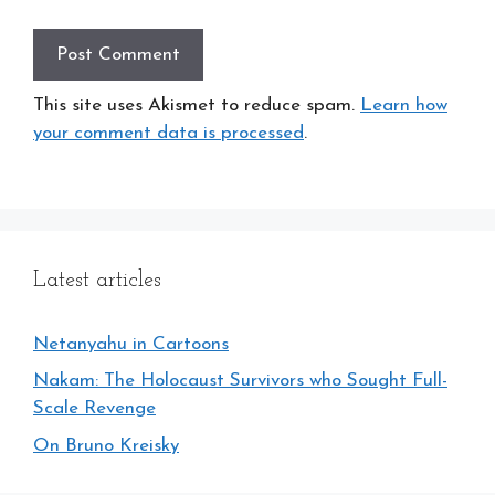
This site uses Akismet to reduce spam.
Learn how
your comment data is processed
.
Latest articles
Netanyahu in Cartoons
Nakam: The Holocaust Survivors who Sought Full-
Scale Revenge
On Bruno Kreisky