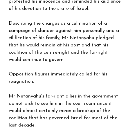
protested his innocence and reminded his audience
of his devotion to the state of Israel.
Describing the charges as a culmination of a
campaign of slander against him personally and a
vilification of his family, Mr Netanyahu pledged
that he would remain at his post and that his
coalition of the centre-right and the far-right
would continue to govern.
Opposition figures immediately called for his
resignation.
Mr Netanyahu’s far-right allies in the government
do not wish to see him in the courtroom since it
would almost certainly mean a breakup of the
coalition that has governed Israel for most of the
last decade.