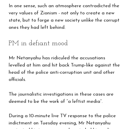
In one sense, such an atmosphere contradicted the
very values of Zionism - not only to create a new
state, but to forge a new society unlike the corrupt
ones they had left behind.
PM in defiant mood
Mr Netanyahu has ridiculed the accusations
levelled at him and hit back Trump-like against the
head of the police anti-corruption unit and other
officials.
The journalistic investigations in these cases are
deemed to be the work of “a leftist media”.
During a 10-minute live TV response to the police
indictment on Tuesday evening, Mr Netanyahu