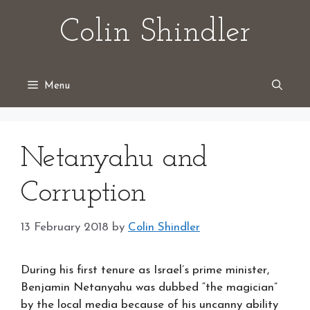
Skip
Colin Shindler
to
content
Menu
Netanyahu and
Corruption
13 February 2018
by
Colin Shindler
During his first tenure as Israel’s prime minister,
Benjamin Netanyahu was dubbed “the magician”
by the local media because of his uncanny ability