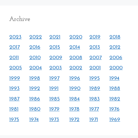
Archive
2023
2022
2021
2020
2019
2018
2017
2016
2015
2014
2013
2012
2011
2010
2009
2008
2007
2006
2005
2004
2003
2002
2001
2000
1999
1998
1997
1996
1995
1994
1993
1992
1991
1990
1989
1988
1987
1986
1985
1984
1983
1982
1981
1980
1979
1978
1977
1976
1975
1974
1973
1972
1971
1969