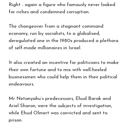
Right - again a figure who famously never looked
for riches and condemned corruption.
The changeover from a stagnant command
economy, run by socialists, to a globalised,
deregulated one in the 1980s produced a plethora
of self-made millionaires in Israel.
It also created an incentive for politicians to make
their own fortune and to mix with well-heeled
businessmen who could help them in their political
endeavours.
Mr Netanyahu’s predecessors, Ehud Barak and
Ariel Sharon, were the subjects of investigation,
while Ehud Olmert was convicted and sent to
prison.