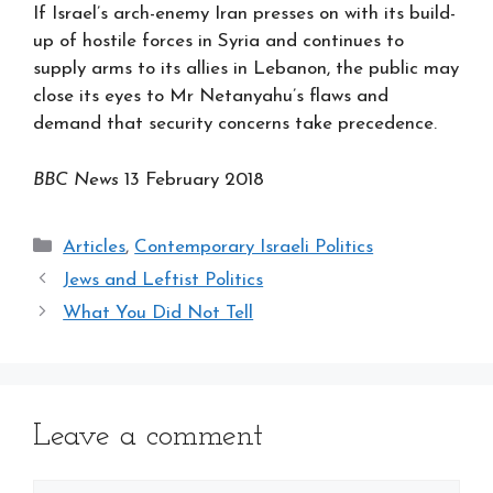
If Israel’s arch-enemy Iran presses on with its build-
up of hostile forces in Syria and continues to
supply arms to its allies in Lebanon, the public may
close its eyes to Mr Netanyahu’s flaws and
demand that security concerns take precedence.
BBC News
13 February 2018
Categories
Articles
,
Contemporary Israeli Politics
Jews and Leftist Politics
What You Did Not Tell
Leave a comment
Comment