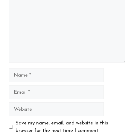
Name
Email
Website
Save my name, email, and website in this
browser for the next time I comment.