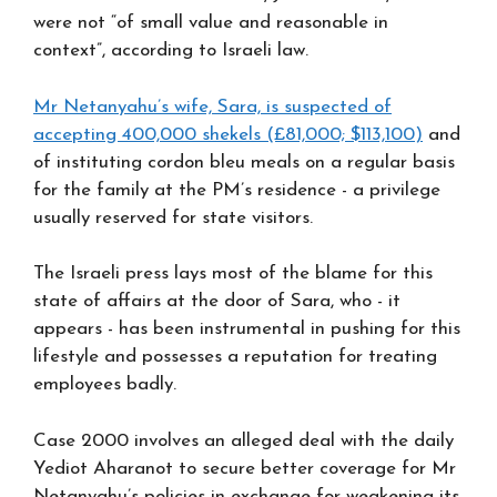
were not “of small value and reasonable in
context”, according to Israeli law.
Mr Netanyahu’s wife, Sara, is suspected of
accepting 400,000 shekels (£81,000; $113,100)
and
of instituting cordon bleu meals on a regular basis
for the family at the PM’s residence - a privilege
usually reserved for state visitors.
The Israeli press lays most of the blame for this
state of affairs at the door of Sara, who - it
appears - has been instrumental in pushing for this
lifestyle and possesses a reputation for treating
employees badly.
Case 2000 involves an alleged deal with the daily
Yediot Aharanot to secure better coverage for Mr
Netanyahu’s policies in exchange for weakening its