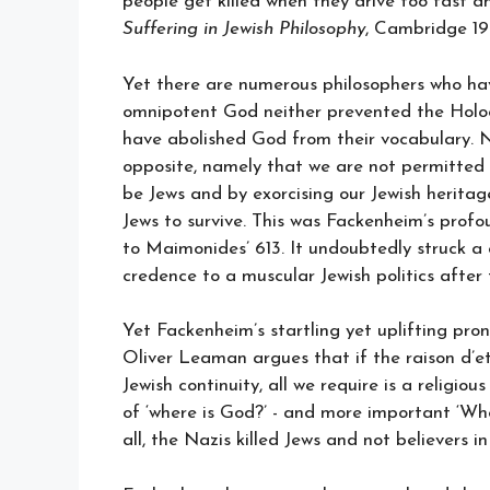
people get killed when they drive too fast 
Suffering in Jewish Philosophy
, Cambridge 19
Yet there are numerous philosophers who hav
omnipotent God neither prevented the Holoc
have abolished God from their vocabulary. N
opposite, namely that we are not permitted 
be Jews and by exorcising our Jewish herit
Jews to survive. This was Fackenheim’s pro
to Maimonides’ 613. It undoubtedly struck a
credence to a muscular Jewish politics after
Yet Fackenheim’s startling yet uplifting pr
Oliver Leaman argues that if the raison d’e
Jewish continuity, all we require is a religi
of ‘where is God?’ - and more important ‘Wh
all, the Nazis killed Jews and not believers i