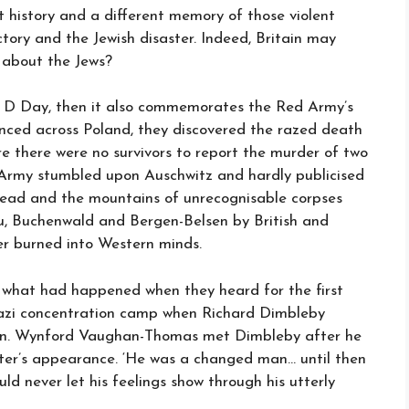
t history and a different memory of those violent
ctory and the Jewish disaster. Indeed, Britain may
 about the Jews?
 of D Day, then it also commemorates the Red Army’s
nced across Poland, they discovered the razed death
e there were no survivors to report the murder of two
d Army stumbled upon Auschwitz and hardly publicised
ng dead and the mountains of unrecognisable corpses
au, Buchenwald and Bergen-Belsen by British and
er burned into Western minds.
what had happened when they heard for the first
Nazi concentration camp when Richard Dimbleby
lsen. Wynford Vaughan-Thomas met Dimbleby after he
ter’s appearance. ‘He was a changed man… until then
d never let his feelings show through his utterly