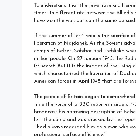
To understand that the Jews have a differen
times. To differentiate between the Allied vi
have won the war, but can the same be said
If the summer of 1944 recalls the sacrifice
liberation of Majdanek. As the Soviets adva
camps of Belzec, Sobibor and Treblinka wher
million people. On 27 January 1945, the Re
its secret. But it is the images of the livi
which characterised the liberation of Dach
American forces in April 1945 that are forev
The people of Britain began to comprehend 
time the voice of a BBC reporter inside a 
broadcast his harrowing description of Be
left the camp and was shocked by the repor
I had always regarded him as a man who woul
professional surface efficiency.’