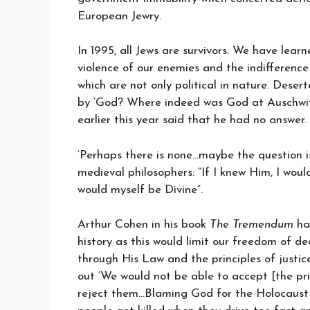
European Jewry.
In 1995, all Jews are survivors. We have lea
violence of our enemies and the indifference 
which are not only political in nature. Deser
by ‘God? Where indeed was God at Auschwi
earlier this year said that he had no answer.
‘Perhaps there is none…maybe the question is
medieval philosophers: “If I knew Him, I woul
would myself be Divine”.
Arthur Cohen in his book
The Tremendum
has
history as this would limit our freedom of dec
through His Law and the principles of justice
out ‘We would not be able to accept [the pri
reject them…Blaming God for the Holocaust i