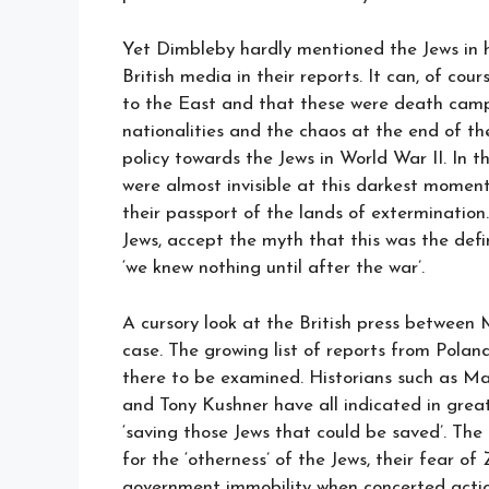
Yet Dimbleby hardly mentioned the Jews in hi
British media in their reports. It can, of co
to the East and that these were death camp
nationalities and the chaos at the end of the
policy towards the Jews in World War II. In 
were almost invisible at this darkest moment
their passport of the lands of extermination
Jews, accept the myth that this was the defi
‘we knew nothing until after the war’.
A cursory look at the British press betwee
case. The growing list of reports from Pola
there to be examined. Historians such as Ma
and Tony Kushner have all indicated in great
‘saving those Jews that could be saved’. The m
for the ‘otherness’ of the Jews, their fear o
government immobility when concerted actio