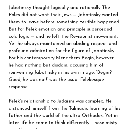
Jabotinsky thought logically and rationally The
Poles did not want their Jews — Jabotinsky wanted
them to leave before something terrible happened.
But for Felek emotion and principle superceded
cold logic — and he left the Revisionist movement.
Yet he always maintained an abiding respect and
profound admiration for the figure of Jabotinsky.
For his contemporary Menachem Begin, however,
he had nothing but disdain, accusing him of
reinventing Jabotinsky in his own image. ‘Begin?
Good, he was not!’ was the usual Felekesque
response.
Felek’s relationship to Judaism was complex. He
distanced himself from the Talmudic learning of his
father and the world of the ultra-Orthodox. Yet in
later life he came to think differently ‘Those misty