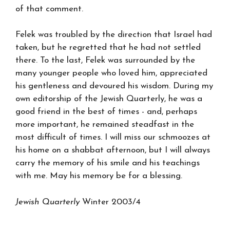
of that comment.
Felek was troubled by the direction that Israel had
taken, but he regretted that he had not settled
there. To the last, Felek was surrounded by the
many younger people who loved him, appreciated
his gentleness and devoured his wisdom. During my
own editorship of the Jewish Quarterly, he was a
good friend in the best of times - and, perhaps
more important, he remained steadfast in the
most difficult of times. I will miss our schmoozes at
his home on a shabbat afternoon, but I will always
carry the memory of his smile and his teachings
with me. May his memory be for a blessing.
Jewish Quarterly
Winter 2003/4