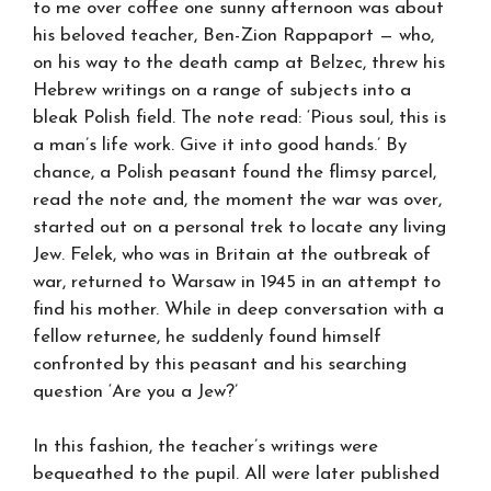
to me over coffee one sunny afternoon was about
his beloved teacher, Ben-Zion Rappaport — who,
on his way to the death camp at Belzec, threw his
Hebrew writings on a range of subjects into a
bleak Polish field. The note read: ‘Pious soul, this is
a man’s life work. Give it into good hands.’ By
chance, a Polish peasant found the flimsy parcel,
read the note and, the moment the war was over,
started out on a personal trek to locate any living
Jew. Felek, who was in Britain at the outbreak of
war, returned to Warsaw in 1945 in an attempt to
find his mother. While in deep conversation with a
fellow returnee, he suddenly found himself
confronted by this peasant and his searching
question ‘Are you a Jew?’
In this fashion, the teacher’s writings were
bequeathed to the pupil. All were later published