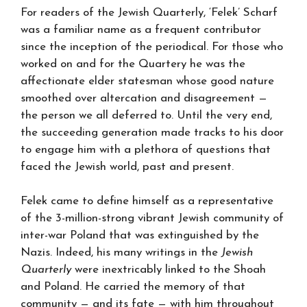
For readers of the Jewish Quarterly, ‘Felek’ Scharf
was a familiar name as a frequent contributor
since the inception of the periodical. For those who
worked on and for the Quartery he was the
affectionate elder statesman whose good nature
smoothed over altercation and disagreement —
the person we all deferred to. Until the very end,
the succeeding generation made tracks to his door
to engage him with a plethora of questions that
faced the Jewish world, past and present.
Felek came to define himself as a representative
of the 3-million-strong vibrant Jewish community of
inter-war Poland that was extinguished by the
Nazis. Indeed, his many writings in the
Jewish
Quarterly
were inextricably linked to the Shoah
and Poland. He carried the memory of that
community — and its fate — with him throughout