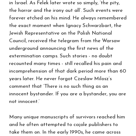
in Israel. As Felek later wrote so simply, ‘the pity,
the horror and the irony out all’. Such events were
forever etched on his mind. He always remembered
the exact moment when Ignacy Schwarzbart, the
Jewish Representative on the Polish National
Council, received the telegram from the Warsaw
underground announcing the first news of the
extermination camps. Such stories - no doubt
recounted many times - still recalled his pain and
incomprehension of that dark period more than 60
years later. He never forgot Czeslaw Milosz’s
comment that ‘There is no such thing as an
innocent bystander. If you are a bystander, you are
not innocent.’
Many unique manuscripts of survivors reached him
and he often attempted to cajole publishers to
take them on. In the early 1990s, he came across