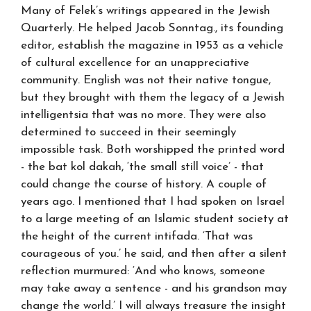
Many of Felek’s writings appeared in the Jewish
Quarterly. He helped Jacob Sonntag., its founding
editor, establish the magazine in 1953 as a vehicle
of cultural excellence for an unappreciative
community. English was not their native tongue,
but they brought with them the legacy of a Jewish
intelligentsia that was no more. They were also
determined to succeed in their seemingly
impossible task. Both worshipped the printed word
- the bat kol dakah, ‘the small still voice’ - that
could change the course of history. A couple of
years ago. I mentioned that I had spoken on Israel
to a large meeting of an Islamic student society at
the height of the current intifada. ‘That was
courageous of you.’ he said, and then after a silent
reflection murmured: ‘And who knows, someone
may take away a sentence - and his grandson may
change the world.’ I will always treasure the insight