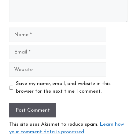
Name
Email
Website
Save my name, email, and website in this
browser for the next time I comment.
This site uses Akismet to reduce spam.
Learn how
your comment data is processed
.