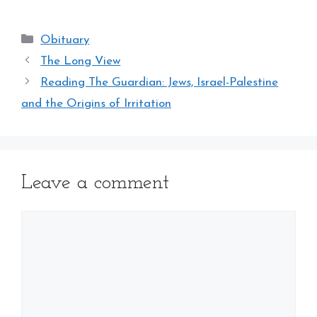
Categories
Obituary
The Long View
Reading The Guardian: Jews, Israel-Palestine
and the Origins of Irritation
Leave a comment
Comment