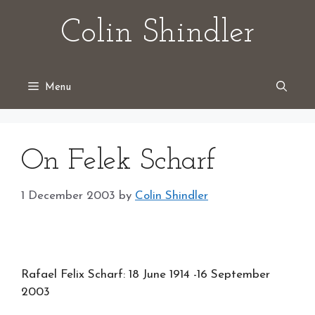
Skip
Colin Shindler
to
content
Menu
On Felek Scharf
1 December 2003
by
Colin Shindler
Rafael Felix Scharf: 18 June 1914 -16 September
2003