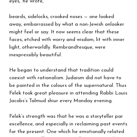
eyes,’ he wrote,
beards, sidelocks, crooked noses — one looked
away, embarrassed by what a non-Jewish onlooker
might feel or say. It now seems clear that these
faces, etched with worry and wisdom, lit with inner
light, otherworldly. Rembrandtesque, were
inexpressibly beautiful.
He began to understand that tradition could
coexist with rationalism. Judaism did not have to
be painted in the colours of the supernatural. Thus
Felek took great pleasure in attending Rabbi Louis
Jacobs’s Talmud shiur every Monday evening.
Felek’s strength was that he was a storyteller par
excellence, and especially in reclaiming past events
for the present. One which he emotionally related