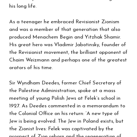
his long life.
As a teenager he embraced Revisionist Zionism
and was a member of that generation that also
produced Menachem Begin and Yitzhak Shamir.
His great hero was Vladimir Jabotinsky, founder of
the Revisionist movement, the brilliant opponent of
Chaim Weizmann and perhaps one of the greatest
orators of his time.
Sir Wyndham Deedes, former Chief Secretary of
the Palestine Administration, spoke at a mass
meeting of young Polish Jews at Felek’s school in
1927. As Deedes commented in a memorandum to
the Colonial Office on his return: ‘A new type of
Jew is being evolved. The Jew in Poland exists, but
the Zionist lives: Felek was captivated by the
prospect of Zion reborn and the regeneration of