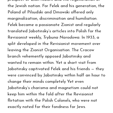
the Jewish nation. For Felek and his generation, the
Poland of Pilsudski and Dmowski offered only
marginalization, discrimination and humiliation.
Felek became a passionate Zionist and regularly
translated Jabotinsky’s articles into Polish for the
Revisionist weekly,
Trybuna Narodowa
. In 1933, a
split developed in the Revisionist movement over
leaving the Zionist Organisation. The Cracow
branch vehemently opposed Jabotinsky and
wanted to remain within. Yet a short visit from
Jabotinsky captivated Felek and his friends — they
were convinced by Jabotinsky within half an hour to
change their minds completely Yet even
Jabotinsky’s charisma and magnetism could not
keep him within the fold after the Revisionist
flirtation with the Polish Colonels, who were not
exactly noted for their fondness for Jews.