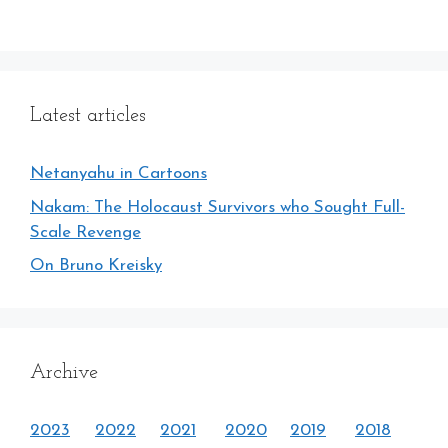
Latest articles
Netanyahu in Cartoons
Nakam: The Holocaust Survivors who Sought Full-
Scale Revenge
On Bruno Kreisky
Archive
2023
2022
2021
2020
2019
2018