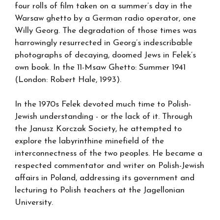
four rolls of film taken on a summer’s day in the
Warsaw ghetto by a German radio operator, one
Willy Georg. The degradation of those times was
harrowingly resurrected in Georg’s indescribable
photographs of decaying, doomed Jews in Felek’s
own book. In the 11-Msaw Ghetto: Summer 1941
(London: Robert Hale, 1993).
In the 1970s Felek devoted much time to Polish-
Jewish understanding - or the lack of it. Through
the Janusz Korczak Society, he attempted to
explore the labyrinthine minefield of the
interconnectness of the two peoples. He became a
respected commentator and writer on Polish-Jewish
affairs in Poland, addressing its government and
lecturing to Polish teachers at the Jagellonian
University.