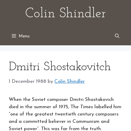
Skip
Colin Shindler
to
content
Menu
Dmitri Shostakovitch
1 December 1988
by
Colin Shindler
When the Soviet composer Dmitri Shostakovich
died in the summer of 1975, The
Times
labelled him
“one of the greatest twentieth century composers
and a committed believer in Communism and
Soviet power”. This was far from the truth.