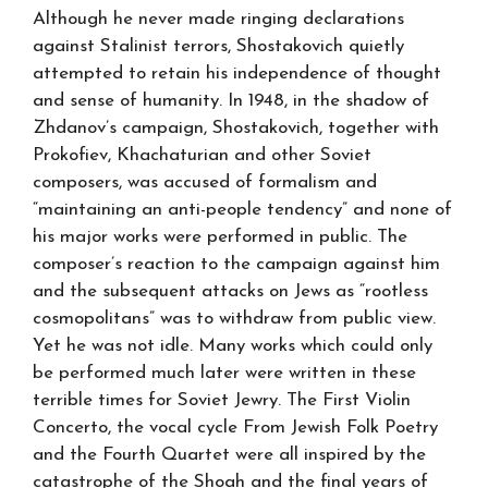
Although he never made ringing declarations
against Stalinist terrors, Shostakovich quietly
attempted to retain his independence of thought
and sense of humanity. In 1948, in the shadow of
Zhdanov’s campaign, Shostakovich, together with
Prokofiev, Khachaturian and other Soviet
composers, was accused of formalism and
“maintaining an anti-people tendency” and none of
his major works were performed in public. The
composer’s reaction to the campaign against him
and the subsequent attacks on Jews as “rootless
cosmopolitans” was to withdraw from public view.
Yet he was not idle. Many works which could only
be performed much later were written in these
terrible times for Soviet Jewry. The First Violin
Concerto, the vocal cycle From Jewish Folk Poetry
and the Fourth Quartet were all inspired by the
catastrophe of the Shoah and the final years of