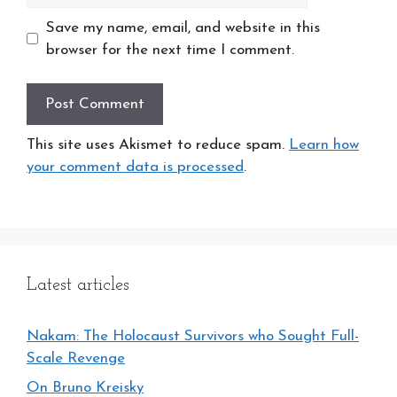
Save my name, email, and website in this
browser for the next time I comment.
This site uses Akismet to reduce spam.
Learn how
your comment data is processed
.
Latest articles
Nakam: The Holocaust Survivors who Sought Full-
Scale Revenge
On Bruno Kreisky