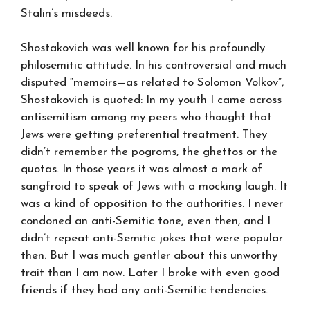
Stalin’s misdeeds.
Shostakovich was well known for his profoundly
philosemitic attitude. In his controversial and much
disputed “memoirs—as related to Solomon Volkov”,
Shostakovich is quoted: In my youth I came across
antisemitism among my peers who thought that
Jews were getting preferential treatment. They
didn’t remember the pogroms, the ghettos or the
quotas. In those years it was almost a mark of
sangfroid to speak of Jews with a mocking laugh. It
was a kind of opposition to the authorities. I never
condoned an anti-Semitic tone, even then, and I
didn’t repeat anti-Semitic jokes that were popular
then. But I was much gentler about this unworthy
trait than I am now. Later I broke with even good
friends if they had any anti-Semitic tendencies.