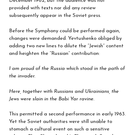
December 1962, but the audience was not
provided with texts nor did any review
subsequently appear in the Soviet press.
Before the Symphony could be performed again,
changes were demanded. Yevtushenko obliged by
adding two new lines to dilute the “Jewish” content
and heighten the “Russian” contribution:
I am proud of the Russia which stood in the path of
the invader.
Here, together with Russians and Ukrainians, the
Jews were slain in the Babi Yar ravine.
This permitted a second performance in early 1963.
Yet the Soviet authorities were still unable to
stomach a cultural event on such a sensitive