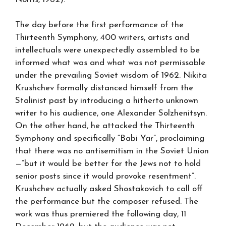
The day before the first performance of the
Thirteenth Symphony, 400 writers, artists and
intellectuals were unexpectedly assembled to be
informed what was and what was not permissable
under the prevailing Soviet wisdom of 1962. Nikita
Krushchev formally distanced himself from the
Stalinist past by introducing a hitherto unknown
writer to his audience, one Alexander Solzhenitsyn.
On the other hand, he attacked the Thirteenth
Symphony and specifically “Babi Yar”, proclaiming
that there was no antisemitism in the Soviet Union
—”but it would be better for the Jews not to hold
senior posts since it would provoke resentment”.
Krushchev actually asked Shostakovich to call off
the performance but the composer refused. The
work was thus premiered the following day, 11