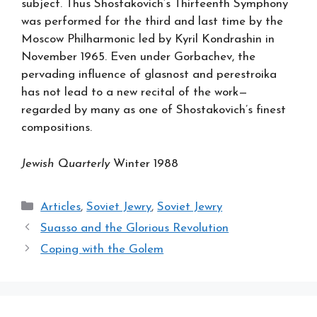
subject. Thus Shostakovich’s Thirteenth Symphony
was performed for the third and last time by the
Moscow Philharmonic led by Kyril Kondrashin in
November 1965. Even under Gorbachev, the
pervading influence of glasnost and perestroika
has not lead to a new recital of the work—
regarded by many as one of Shostakovich’s finest
compositions.
Jewish Quarterly
Winter 1988
Categories
Articles
,
Soviet Jewry
,
Soviet Jewry
Suasso and the Glorious Revolution
Coping with the Golem