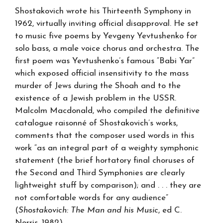
Shostakovich wrote his Thirteenth Symphony in
1962, virtually inviting official disapproval. He set
to music five poems by Yevgeny Yevtushenko for
solo bass, a male voice chorus and orchestra. The
first poem was Yevtushenko’s famous “Babi Yar”
which exposed official insensitivity to the mass
murder of Jews during the Shoah and to the
existence of a Jewish problem in the USSR.
Malcolm Macdonald, who compiled the definitive
catalogue raisonné of Shostakovich’s works,
comments that the composer used words in this
work “as an integral part of a weighty symphonic
statement (the brief hortatory final choruses of
the Second and Third Symphonies are clearly
lightweight stuff by comparison); and . . . they are
not comfortable words for any audience”
(
Shostakovich: The Man and his Music
, ed C.
Norris, 1982).