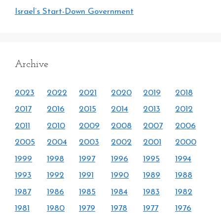
Israel’s Start-Down Government
Archive
2023
2022
2021
2020
2019
2018
2017
2016
2015
2014
2013
2012
2011
2010
2009
2008
2007
2006
2005
2004
2003
2002
2001
2000
1999
1998
1997
1996
1995
1994
1993
1992
1991
1990
1989
1988
1987
1986
1985
1984
1983
1982
1981
1980
1979
1978
1977
1976