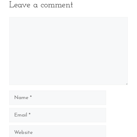
Leave a comment
Comment
Name
Email
Website