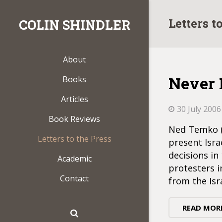
Letters t
COLIN SHINDLER
About
Never 
Books
Articles
30 July 2006
Book Reviews
Ned Temko (C
Letters to the Press
present Isra
decisions in
Academic
protesters i
Contact
from the Isr
READ MOR