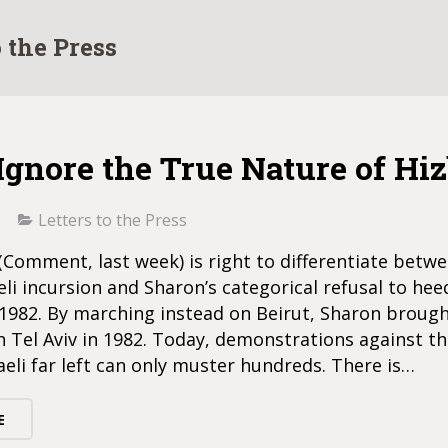
o the Press
Ignore the True Nature of Hi
Letters to the Press
omment, last week) is right to differentiate betw
eli incursion and Sharon’s categorical refusal to hee
 1982. By marching instead on Beirut, Sharon broug
n Tel Aviv in 1982. Today, demonstrations against th
aeli far left can only muster hundreds. There is…
E