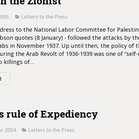
n the Zionist
2005
Letters to the Press
ddress to the National Labor Committee for Palestin
son quotes (8 January) - followed the attacks by th
bs in November 1937. Up until then, the policy of t
uring the Arab Revolt of 1936-1939 was one of “self-r
o killings of…
E
’s rule of Expediency
r 2004
Letters to the Press