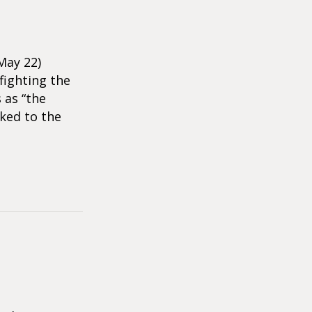
May 22)
fighting the
 as “the
ked to the