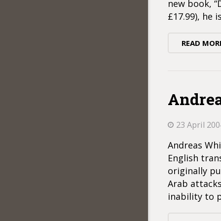
new book, “
£17.99), he 
READ MOR
Andrea
23 April 200
Andreas Whit
English tran
originally p
Arab attacks
inability to