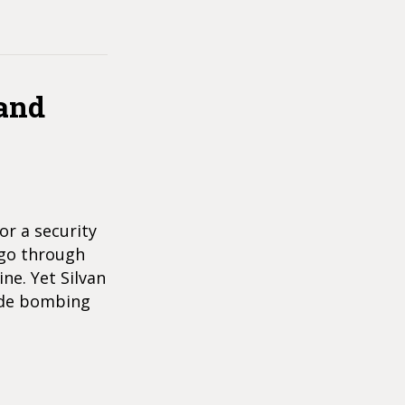
 and
or a security
d go through
ne. Yet Silvan
cide bombing