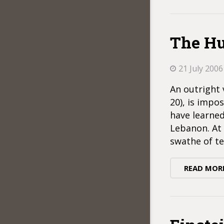
The Hu
21 July 2006
An outright 
20), is impo
have learned
Lebanon. At 
swathe of te
READ MOR