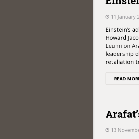
Einstei
11 January 
Einstein’s a
Howard Jacob
Leumi on Ara
leadership d
retaliation t
READ MOR
Arafat
13 Novembe