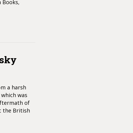
n Books,
nsky
om a harsh
” which was
aftermath of
 the British