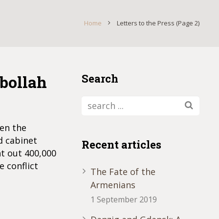
Home
Letters to the Press
(Page 2)
zbollah
Search
een the
d cabinet
Recent articles
ht out 400,000
e conflict
The Fate of the
Armenians
1 September 2019