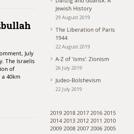
Danzig and Gdansk: A
Jewish History
29 August 2019
bullah
The Liberation of Paris
1944
22 August 2019
Comment, July
A-Z of ‘isms’: Zionism
. The Israelis
26 July 2019
ion of
r a 40km
Judeo-Bolshevism
22 July 2019
2019
2018
2017
2016
2015
2014
2013
2012
2011
2010
2009
2008
2007
2006
2005