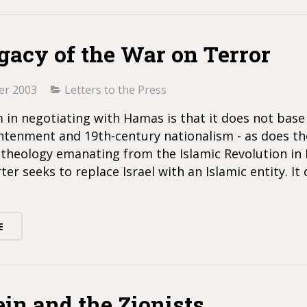
gacy of the War on Terror
er 2003
Letters to the Press
in negotiating with Hamas is that it does not base 
htenment and 19th-century nationalism - as does the
l theology emanating from the Islamic Revolution in I
ter seeks to replace Israel with an Islamic entity. It 
E
ein and the Zionists