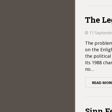
The Le
11 Septemb
The problem 
on the Enlig
the politica
Its 1988 char
no…
READ MOR
Sinn F