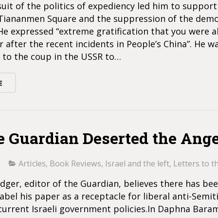
suit of the politics of expediency led him to support 
 Tiananmen Square and the suppression of the dem
 expressed “extreme gratification that you were a
 after the recent incidents in People’s China”. He w
 to the coup in the USSR to…
E
e Guardian Deserted the Ange
Articles
,
Book Reviews
,
Israel and the left
,
Letters to t
ger, editor of the Guardian, believes there has be
abel his paper as a receptacle for liberal anti-Semit
 current Israeli government policies.In Daphna Baram’