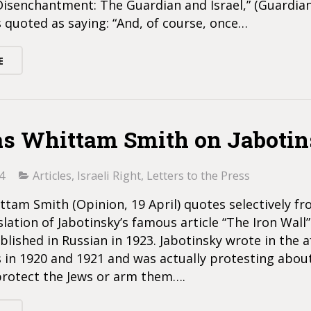
Disenchantment: The Guardian and Israel,” (Guardia
is quoted as saying: “And, of course, once…
E
s Whittam Smith on Jaboti
4
Articles
,
Israeli Right
,
Letters to the Press
tam Smith (Opinion, 19 April) quotes selectively fr
slation of Jabotinsky’s famous article “The Iron Wall
ublished in Russian in 1923. Jabotinsky wrote in the 
 in 1920 and 1921 and was actually protesting about
 protect the Jews or arm them….