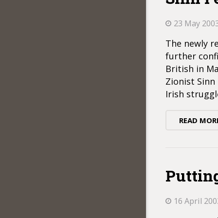
23 May 200
The newly re
further conf
British in M
Zionist Sin
Irish strugg
READ MOR
Puttin
16 April 200