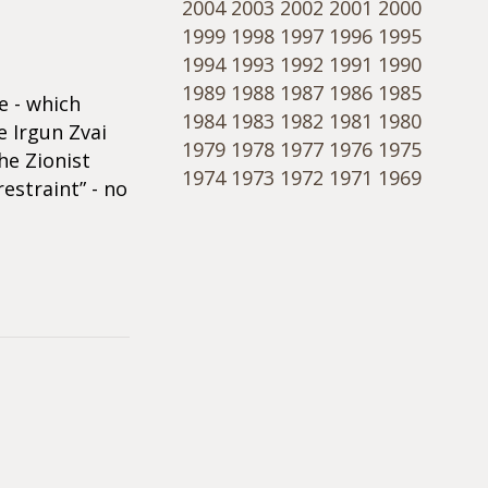
2004
2003
2002
2001
2000
1999
1998
1997
1996
1995
1994
1993
1992
1991
1990
1989
1988
1987
1986
1985
e - which
1984
1983
1982
1981
1980
e Irgun Zvai
1979
1978
1977
1976
1975
he Zionist
1974
1973
1972
1971
1969
estraint” - no