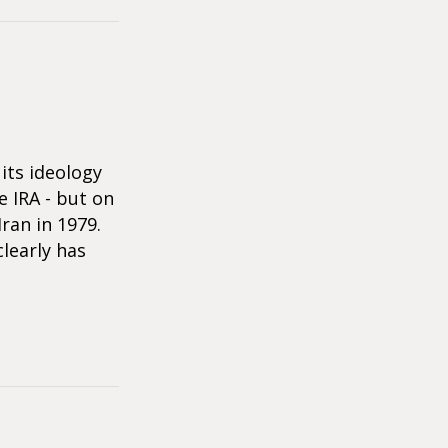
its ideology
 IRA - but on
ran in 1979.
clearly has