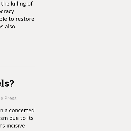
the killing of
ocracy
ble to restore
as also
ls?
he Press
en a concerted
ism due to its
s incisive