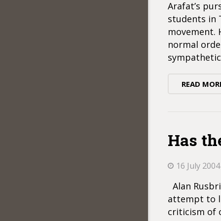
Arafat’s pur
students in
movement. He
normal order
sympathetic
READ MOR
Has th
16 July 2004
Alan Rusbrid
attempt to l
criticism of