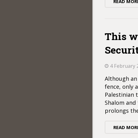
READ MOR
This wa
Securi
4 February 
Although an 
fence, only 
Palestinian 
Shalom and t
prolongs th
READ MOR