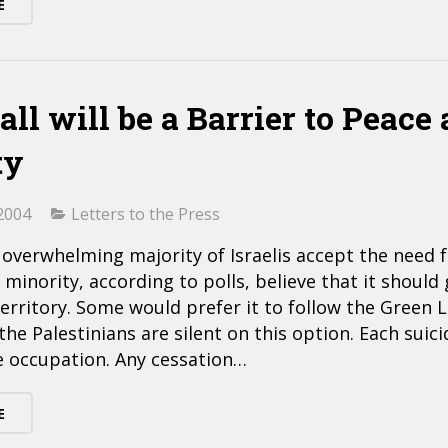
E
ll will be a Barrier to Peace
ty
2004
Letters to the Press
overwhelming majority of Israelis accept the need f
a minority, according to polls, believe that it shoul
territory. Some would prefer it to follow the Green Li
he Palestinians are silent on this option. Each sui
e occupation. Any cessation…
E