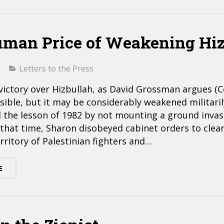
man Price of Weakening Hiz
Letters to the Press
victory over Hizbullah, as David Grossman argues (
ssible, but it may be considerably weakened militarily
 the lesson of 1982 by not mounting a ground invas
that time, Sharon disobeyed cabinet orders to clea
rritory of Palestinian fighters and…
E