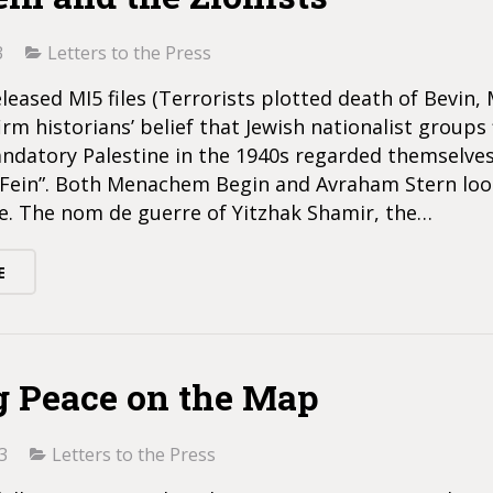
3
Letters to the Press
leased MI5 files (Terrorists plotted death of Bevin, 
irm historians’ belief that Jewish nationalist groups 
andatory Palestine in the 1940s regarded themselves
n Fein”. Both Menachem Begin and Avraham Stern loo
le. The nom de guerre of Yitzhak Shamir, the…
E
g Peace on the Map
3
Letters to the Press