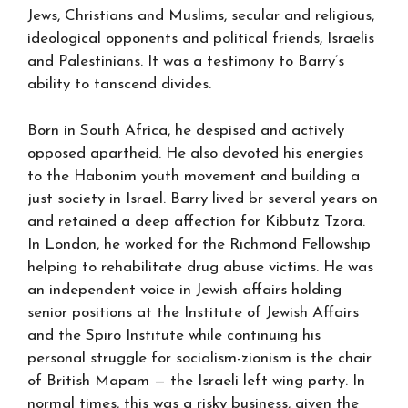
Jews, Christians and Muslims, secular and religious,
ideological opponents and political friends, Israelis
and Palestinians. It was a testimony to Barry’s
ability to tanscend divides.
Born in South Africa, he despised and actively
opposed apartheid. He also devoted his energies
to the Habonim youth movement and building a
just society in Israel. Barry lived br several years on
and retained a deep affection for Kibbutz Tzora.
In London, he worked for the Richmond Fellowship
helping to rehabilitate drug abuse victims. He was
an independent voice in Jewish affairs holding
senior positions at the Institute of Jewish Affairs
and the Spiro Institute while continuing his
personal struggle for socialism-zionism is the chair
of British Mapam — the Israeli left wing party. In
normal times, this was a risky business, given the