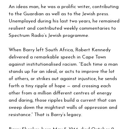
An ideas man, he was a prolific writer, contributing
to the Guardian as well as to the Jewish press.
Unemployed during his last two years, he remained
resilient and contributed weekly commentaries to
Spectrum Radio’s Jewish programme.
When Barry left South Africa, Robert Kennedy
delivered a remarkable speech in Cape Town
against institutionalised racism. “Each time a man
stands up for an ideal, or acts to improve the lot
of others, or strikes out against injustice, he sends
forth a tiny ripple of hope — and crossing each
other from a million different centres of energy
and daring, those ripples build a current that can
sweep down the mightiest walls of oppression and
resistance.” That is Barry’s legacy.