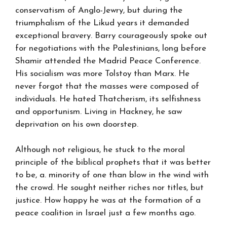
conservatism of Anglo-Jewry, but during the
triumphalism of the Likud years it demanded
exceptional bravery. Barry courageously spoke out
for negotiations with the Palestinians, long before
Shamir attended the Madrid Peace Conference.
His socialism was more Tolstoy than Marx. He
never forgot that the masses were composed of
individuals. He hated Thatcherism, its selfishness
and opportunism. Living in Hackney, he saw
deprivation on his own doorstep.
Although not religious, he stuck to the moral
principle of the biblical prophets that it was better
to be, a. minority of one than blow in the wind with
the crowd. He sought neither riches nor titles, but
justice. How happy he was at the formation of a
peace coalition in Israel just a few months ago.