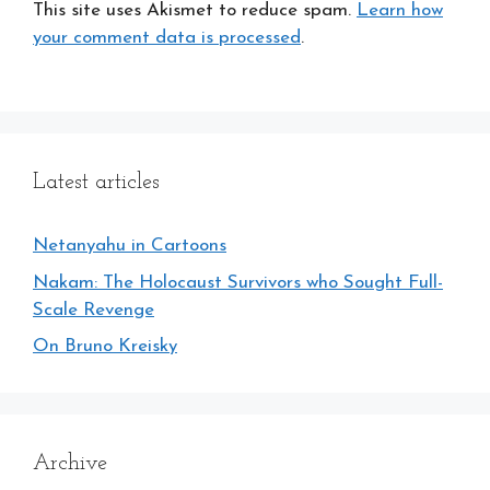
This site uses Akismet to reduce spam.
Learn how
your comment data is processed
.
Latest articles
Netanyahu in Cartoons
Nakam: The Holocaust Survivors who Sought Full-
Scale Revenge
On Bruno Kreisky
Archive