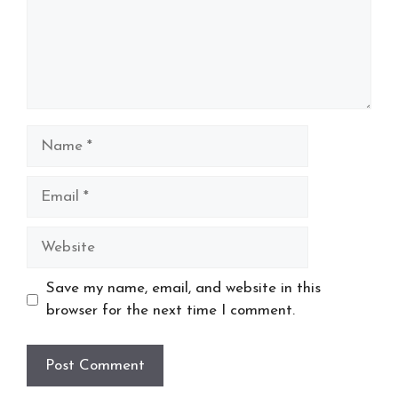
Name
Email
Website
Save my name, email, and website in this
browser for the next time I comment.