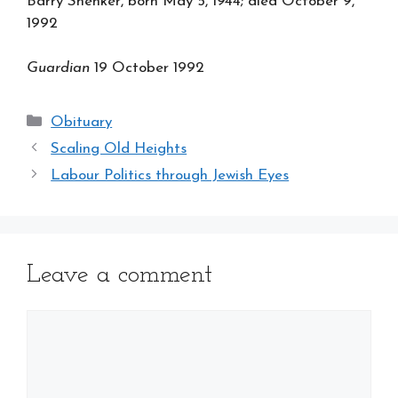
Barry Shenker, born May 5, 1944; died October 9,
1992
Guardian
19 October 1992
Categories
Obituary
Scaling Old Heights
Labour Politics through Jewish Eyes
Leave a comment
Comment