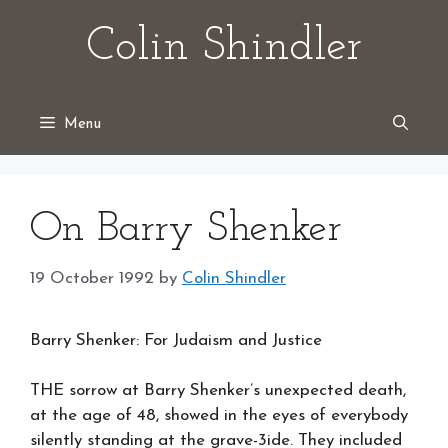
Skip
Colin Shindler
to
content
Menu
On Barry Shenker
19 October 1992
by
Colin Shindler
Barry Shenker: For Judaism and Justice
THE sorrow at Barry Shenker’s unexpected death,
at the age of 48, showed in the eyes of everybody
silently standing at the grave-3ide. They included